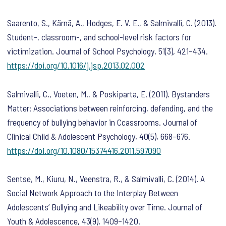
Saarento, S., Kärnä, A., Hodges, E. V. E., & Salmivalli, C. (2013).
Student-, classroom-, and school-level risk factors for
victimization.
Journal of School Psychology
,
51
(3), 421–434.
https://doi.org/10.1016/j.jsp.2013.02.002
Salmivalli, C., Voeten, M., & Poskiparta, E. (2011). Bystanders
Matter: Associations between reinforcing, defending, and the
frequency of bullying behavior in Ccassrooms.
Journal of
Clinical Child & Adolescent Psychology
,
40
(5), 668–676.
https://doi.org/10.1080/15374416.2011.597090
Sentse, M., Kiuru, N., Veenstra, R., & Salmivalli, C. (2014). A
Social Network Approach to the Interplay Between
Adolescents’ Bullying and Likeability over Time.
Journal of
Youth & Adolescence
,
43
(9), 1409–1420.