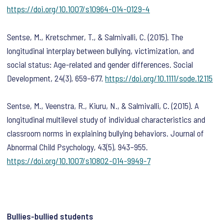
https://doi.org/10.1007/s10964-014-0129-4
Sentse, M., Kretschmer, T., & Salmivalli, C. (2015). The
longitudinal interplay between bullying, victimization, and
social status: Age-related and gender differences.
Social
Development
,
24
(3), 659–677.
https://doi.org/10.1111/sode.12115
Sentse, M., Veenstra, R., Kiuru, N., & Salmivalli, C. (2015). A
longitudinal multilevel study of individual characteristics and
classroom norms in explaining bullying behaviors.
Journal of
Abnormal Child Psychology
,
43
(5), 943–955.
https://doi.org/10.1007/s10802-014-9949-7
Bullies-bullied students