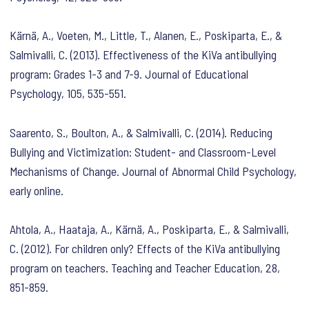
Kärnä, A., Voeten, M., Little, T., Alanen, E., Poskiparta, E., &
Salmivalli, C. (2013). Effectiveness of the KiVa antibullying
program: Grades 1-3 and 7-9. Journal of Educational
Psychology, 105, 535-551.
Saarento, S., Boulton, A., & Salmivalli, C. (2014). Reducing
Bullying and Victimization: Student- and Classroom-Level
Mechanisms of Change. Journal of Abnormal Child Psychology,
early online.
Ahtola, A., Haataja, A., Kärnä, A., Poskiparta, E., & Salmivalli,
C. (2012). For children only? Effects of the KiVa antibullying
program on teachers. Teaching and Teacher Education, 28,
851-859.