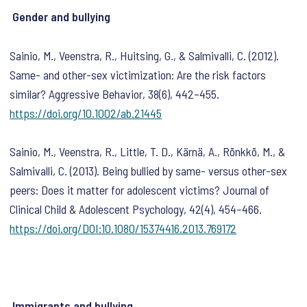
Gender and bullying
Sainio, M., Veenstra, R., Huitsing, G., & Salmivalli, C. (2012).
Same- and other-sex victimization: Are the risk factors
similar?
Aggressive Behavior
,
38
(6), 442–455.
https://doi.org/10.1002/ab.21445
Sainio, M., Veenstra, R., Little, T. D., Kärnä, A., Rönkkö, M., &
Salmivalli, C. (2013). Being bullied by same- versus other-sex
peers: Does it matter for adolescent victims?
Journal of
Clinical Child & Adolescent Psychology
,
42
(4), 454–466.
https://doi.org/DOI:10.1080/15374416.2013.769172
Immigrants and bullying