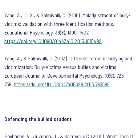
Yang, A., Li, X., & Salmivalli, C. (2016). Maladjustment of bully-
victims: validation with three identification methods.
Educational Psychology
,
36
(8), 1390–1407.
https://doi.org/10.1080/01443410.2015.1015492
Yang, A., & Salmivalli, C. (2013). Different forms of bullying and
victimization: Bully-victims versus bullies and victims.
European Journal of Developmental Psychology
,
10
(6), 723–
738.
https://doi.org/10.1080/17405629.2013.793596
Defending the bullied student
Pöyhönen, V., Juvonen, J., & Salmivalli, C. (2010). What Does It