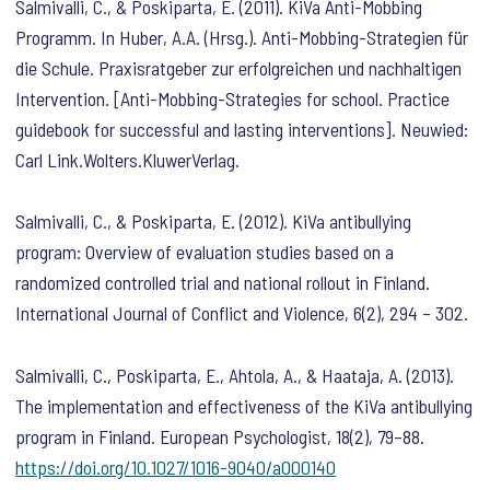
Salmivalli, C., & Poskiparta, E. (2011). KiVa Anti-Mobbing
Programm. In Huber, A.A. (Hrsg.). Anti-Mobbing-Strategien für
die Schule. Praxisratgeber zur erfolgreichen und nachhaltigen
Intervention. [Anti-Mobbing-Strategies for school. Practice
guidebook for successful and lasting interventions]. Neuwied:
Carl Link.Wolters.KluwerVerlag.
Salmivalli, C., & Poskiparta, E. (2012). KiVa antibullying
program: Overview of evaluation studies based on a
randomized controlled trial and national rollout in Finland.
International Journal of Conflict and Violence
,
6
(2), 294 – 302.
Salmivalli, C., Poskiparta, E., Ahtola, A., & Haataja, A. (2013).
The implementation and effectiveness of the KiVa antibullying
program in Finland.
European Psychologist
,
18
(2), 79–88.
https://doi.org/10.1027/1016-9040/a000140