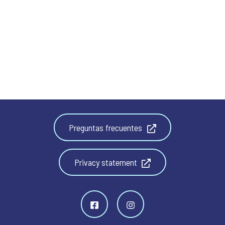
Preguntas frecuentes
Privacy statement