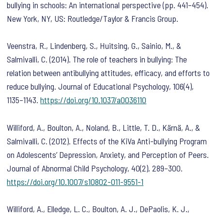
bullying in schools: An international perspective
(pp. 441–454).
New York, NY, US: Routledge/Taylor & Francis Group.
Veenstra, R., Lindenberg, S., Huitsing, G., Sainio, M., &
Salmivalli, C. (2014). The role of teachers in bullying: The
relation between antibullying attitudes, efficacy, and efforts to
reduce bullying.
Journal of Educational Psychology
,
106
(4),
1135–1143.
https://doi.org/10.1037/a0036110
Williford, A., Boulton, A., Noland, B., Little, T. D., Kärnä, A., &
Salmivalli, C. (2012). Effects of the KiVa Anti-bullying Program
on Adolescents’ Depression, Anxiety, and Perception of Peers.
Journal of Abnormal Child Psychology
,
40
(2), 289–300.
https://doi.org/10.1007/s10802-011-9551-1
Williford, A., Elledge, L. C., Boulton, A. J., DePaolis, K. J.,