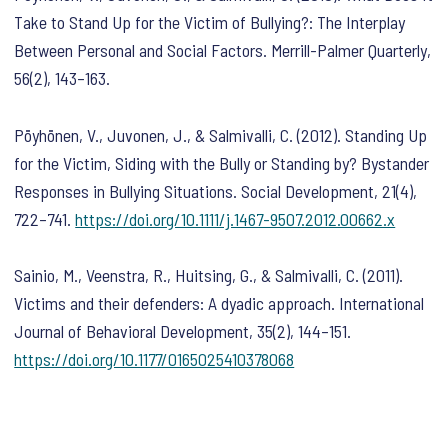
Take to Stand Up for the Victim of Bullying?: The Interplay
Between Personal and Social Factors.
Merrill-Palmer Quarterly
,
56
(2), 143–163.
Pöyhönen, V., Juvonen, J., & Salmivalli, C. (2012). Standing Up
for the Victim, Siding with the Bully or Standing by? Bystander
Responses in Bullying Situations.
Social Development
,
21
(4),
722–741.
https://doi.org/10.1111/j.1467-9507.2012.00662.x
Sainio, M., Veenstra, R., Huitsing, G., & Salmivalli, C. (2011).
Victims and their defenders: A dyadic approach.
International
Journal of Behavioral Development
,
35
(2), 144–151.
https://doi.org/10.1177/0165025410378068