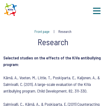
Sk
Front page
Research
Research
Selected studies on the effects of the KiVa antibullying
program:
Kärnä, A., Voeten, M., Little, T., Poskiparta, E., Kaljonen, A., &
Salmivalli, C. (2011). A large-scale evaluation of the KiVa
antibullying program. Child Development, 82, 311-330.
Salmivalli, C., Kärnä, A., & Poskiparta, E. (2011) Counteracting