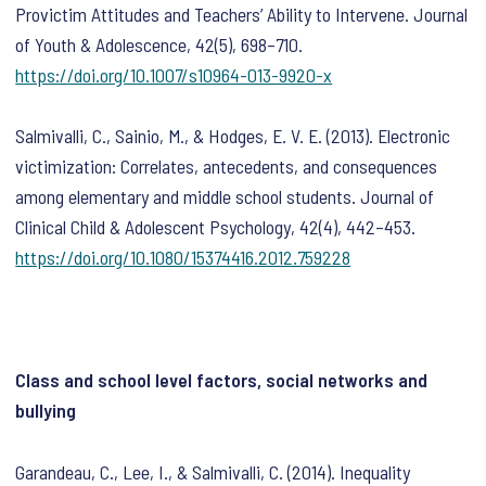
Provictim Attitudes and Teachers’ Ability to Intervene.
Journal
of Youth & Adolescence
,
42
(5), 698–710.
https://doi.org/10.1007/s10964-013-9920-x
Salmivalli, C., Sainio, M., & Hodges, E. V. E. (2013). Electronic
victimization: Correlates, antecedents, and consequences
among elementary and middle school students.
Journal of
Clinical Child & Adolescent Psychology
,
42
(4), 442–453.
https://doi.org/10.1080/15374416.2012.759228
Class and school level factors, social networks and
bullying
Garandeau, C., Lee, I., & Salmivalli, C. (2014). Inequality