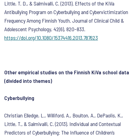
Little, T. D., & Salmivalli, C. (2013). Effects of the KiVa
Antibullying Program on Cyberbullying and Cybervictimization
Frequency Among Finnish Youth.
Journal of Clinical Child &
Adolescent Psychology
,
42
(6), 820–833.
https://doi.org/10.1080/15374416.2013.787623
Other empirical studies on the Finnish KiVa school data
(divided into themes)
Cyberbullying
Christian Elledge, L., Williford, A., Boulton, A., DePaolis, K.,
Little, T., & Salmivalli, C. (2013). Individual and Contextual
Predictors of Cyberbullying: The Influence of Children’s