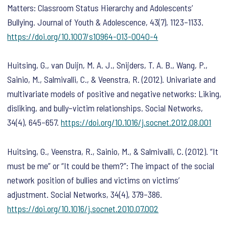
Matters: Classroom Status Hierarchy and Adolescents’
Bullying.
Journal of Youth & Adolescence
,
43
(7), 1123–1133.
https://doi.org/10.1007/s10964-013-0040-4
Huitsing, G., van Duijn, M. A. J., Snijders, T. A. B., Wang, P.,
Sainio, M., Salmivalli, C., & Veenstra, R. (2012). Univariate and
multivariate models of positive and negative networks: Liking,
disliking, and bully–victim relationships.
Social Networks
,
34
(4), 645–657.
https://doi.org/10.1016/j.socnet.2012.08.001
Huitsing, G., Veenstra, R., Sainio, M., & Salmivalli, C. (2012). “It
must be me” or “It could be them?”: The impact of the social
network position of bullies and victims on victims’
adjustment.
Social Networks
,
34
(4), 379–386.
https://doi.org/10.1016/j.socnet.2010.07.002