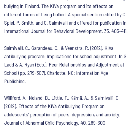
bullying in Finland: The KiVa program and its effects on
different forms of being bullied. A special section edited by C.
Spiel, P. Smith, and C. Salmivalli and offered for publication in
International Journal for Behavioral Development, 35, 405-411.
Salmivalli, C., Garandeau, C., & Veenstra, R. (2012). KiVa
antibullying program: Implications for school adjustment. In G.
Ladd & A. Ryan (Eds.), Peer Relationships and Adjustment at
School (pp. 279-307). Charlotte, NC: Information Age
Publishing.
Williford, A., Noland, B., Little, T., Kärnä, A., & Salmivalli, C.
(2012). Effects of the KiVa Antibullying Program on
adolescents’ perception of peers, depression, and anxiety.
Journal of Abnormal Child Psychology, 40, 289-300.