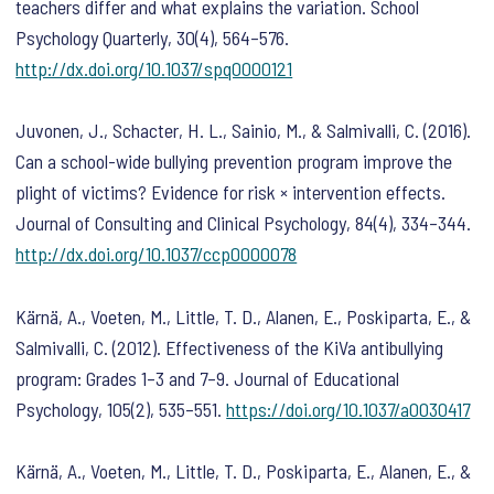
teachers differ and what explains the variation.
School
Psychology Quarterly
,
30
(4), 564–576.
http://dx.doi.org/10.1037/spq0000121
Juvonen, J., Schacter, H. L., Sainio, M., & Salmivalli, C. (2016).
Can a school-wide bullying prevention program improve the
plight of victims? Evidence for risk × intervention effects.
Journal of Consulting and Clinical Psychology
,
84
(4), 334–344.
http://dx.doi.org/10.1037/ccp0000078
Kärnä, A., Voeten, M., Little, T. D., Alanen, E., Poskiparta, E., &
Salmivalli, C. (2012). Effectiveness of the KiVa antibullying
program: Grades 1–3 and 7–9.
Journal of Educational
Psychology
,
105
(2), 535–551.
https://doi.org/10.1037/a0030417
Kärnä, A., Voeten, M., Little, T. D., Poskiparta, E., Alanen, E., &