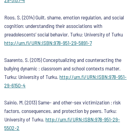
29-5157-4
Roos, S. (2014) Guilt, shame, emotion regulation, and social
cognition: understanding their associations with
preadolescents’ social behavior. Turku: University of Turku
http://urn.fi/URN:ISBN:978-951-29-5891-7
Saarento, S. (2015) Conceptualizing and counteracting the
bullying dynamic : classroom and school contexts matter.
Turku: University of Turku.
http://urn.fi/URN:ISBN:978-951-
29-6150-4
Sainio, M. (2013) Same- and other-sex victimization : risk
factors, consequences, and protection by peers. Turku:
University of Turku.
http://urn.fi/URN:ISBN:978-951-29-
5502-2