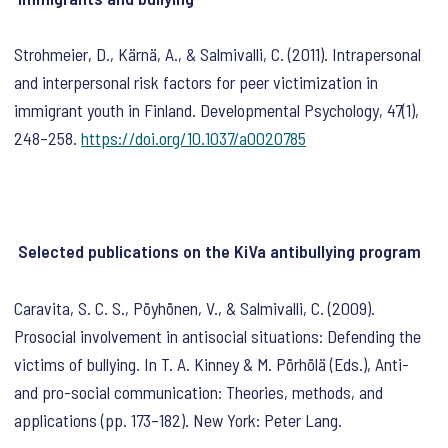
Strohmeier, D., Kärnä, A., & Salmivalli, C. (2011). Intrapersonal
and interpersonal risk factors for peer victimization in
immigrant youth in Finland.
Developmental Psychology
,
47
(1),
248–258.
https://doi.org/10.1037/a0020785
Selected publications on the KiVa antibullying program
Caravita, S. C. S., Pöyhönen, V., & Salmivalli, C. (2009).
Prosocial involvement in antisocial situations: Defending the
victims of bullying. In T. A. Kinney & M. Pörhölä (Eds.),
Anti-
and pro-social communication: Theories, methods, and
applications
(pp. 173–182). New York: Peter Lang.