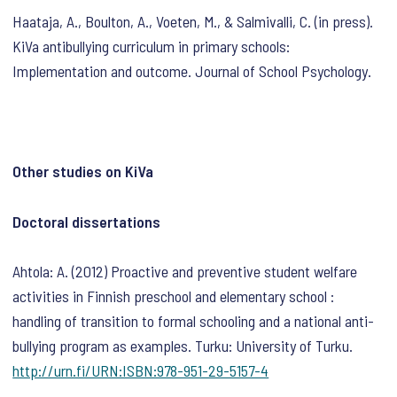
Haataja, A., Boulton, A., Voeten, M., & Salmivalli, C. (in press).
KiVa antibullying curriculum in primary schools:
Implementation and outcome. Journal of School Psychology.
Other studies on KiVa
Doctoral dissertations
Ahtola: A. (2012) Proactive and preventive student welfare
activities in Finnish preschool and elementary school :
handling of transition to formal schooling and a national anti-
bullying program as examples. Turku: University of Turku.
http://urn.fi/URN:ISBN:978-951-29-5157-4