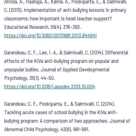
Ahtola, A., Haataja, A., Kärnä, A., Poskiparta, E., & Salmivalli,
C. (2013). Implementation of anti-bullying lessons in primary
classrooms: how important is head teacher support?
Educational Research
,
55
(4), 376–392.
https://doi.org/10.1080/00131881.2013.844941
Garandeau, C. F., Lee, I. A., & Salmivalli, C. (2014). Differential
effects of the KiVa anti-bullying program on popular and
unpopular bullies.
Journal of Applied Developmental
Psychology
,
35
(1), 44–50.
https://doi.org/10.1016/j.appdev.2013.10.004
Garandeau, C. F., Poskiparta, E., & Salmivalli, C. (2014).
Tackling acute cases of school bullying in the KiVa anti-
bullying program: A comparison of two approaches.
Journal of
Abnormal Child Psychology
,
42
(6), 981–991.