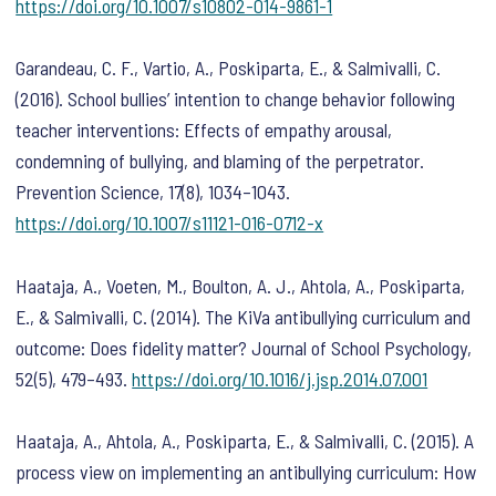
https://doi.org/10.1007/s10802-014-9861-1
Garandeau, C. F., Vartio, A., Poskiparta, E., & Salmivalli, C.
(2016). School bullies’ intention to change behavior following
teacher interventions: Effects of empathy arousal,
condemning of bullying, and blaming of the perpetrator.
Prevention Science
,
17
(8), 1034–1043.
https://doi.org/10.1007/s11121-016-0712-x
Haataja, A., Voeten, M., Boulton, A. J., Ahtola, A., Poskiparta,
E., & Salmivalli, C. (2014). The KiVa antibullying curriculum and
outcome: Does fidelity matter?
Journal of School Psychology
,
52
(5), 479–493.
https://doi.org/10.1016/j.jsp.2014.07.001
Haataja, A., Ahtola, A., Poskiparta, E., & Salmivalli, C. (2015). A
process view on implementing an antibullying curriculum: How