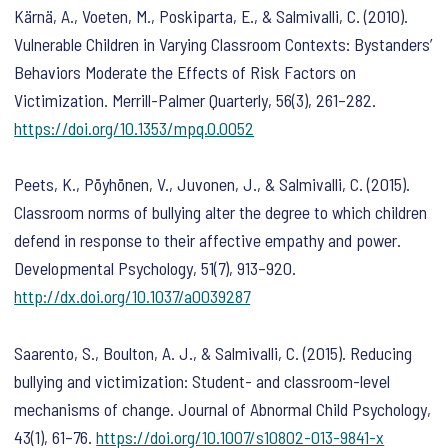
Kärnä, A., Voeten, M., Poskiparta, E., & Salmivalli, C. (2010).
Vulnerable Children in Varying Classroom Contexts: Bystanders’
Behaviors Moderate the Effects of Risk Factors on
Victimization.
Merrill-Palmer Quarterly
,
56
(3), 261–282.
https://doi.org/10.1353/mpq.0.0052
Peets, K., Pöyhönen, V., Juvonen, J., & Salmivalli, C. (2015).
Classroom norms of bullying alter the degree to which children
defend in response to their affective empathy and power.
Developmental Psychology
,
51
(7), 913–920.
http://dx.doi.org/10.1037/a0039287
Saarento, S., Boulton, A. J., & Salmivalli, C. (2015). Reducing
bullying and victimization: Student- and classroom-level
mechanisms of change.
Journal of Abnormal Child Psychology
,
43
(1), 61–76.
https://doi.org/10.1007/s10802-013-9841-x