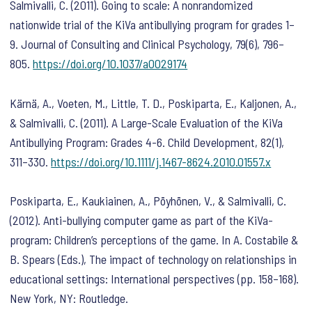
Salmivalli, C. (2011). Going to scale: A nonrandomized
nationwide trial of the KiVa antibullying program for grades 1–
9.
Journal of Consulting and Clinical Psychology
,
79
(6), 796–
805.
https://doi.org/10.1037/a0029174
Kärnä, A., Voeten, M., Little, T. D., Poskiparta, E., Kaljonen, A.,
& Salmivalli, C. (2011). A Large-Scale Evaluation of the KiVa
Antibullying Program: Grades 4-6.
Child Development
,
82
(1),
311–330.
https://doi.org/10.1111/j.1467-8624.2010.01557.x
Poskiparta, E., Kaukiainen, A., Pöyhönen, V., & Salmivalli, C.
(2012). Anti-bullying computer game as part of the KiVa-
program: Children’s perceptions of the game. In A. Costabile &
B. Spears (Eds.),
The impact of technology on relationships in
educational settings: International perspectives
(pp. 158–168).
New York, NY: Routledge.