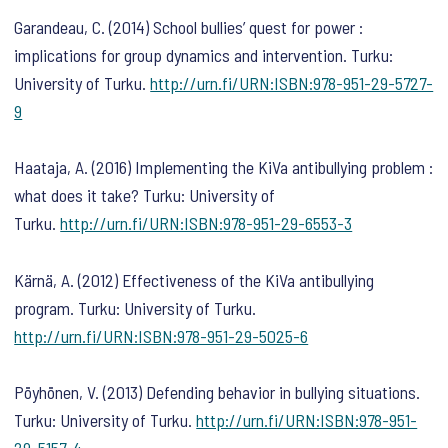
Garandeau, C. (2014) School bullies’ quest for power :
implications for group dynamics and intervention. Turku:
University of Turku.
http://urn.fi/URN:ISBN:978-951-29-5727-
9
Haataja, A. (2016) Implementing the KiVa antibullying problem :
what does it take? Turku: University of
Turku.
http://urn.fi/URN:ISBN:978-951-29-6553-3
Kärnä, A. (2012) Effectiveness of the KiVa antibullying
program. Turku: University of Turku.
http://urn.fi/URN:ISBN:978-951-29-5025-6
Pöyhönen, V. (2013) Defending behavior in bullying situations.
Turku: University of Turku.
http://urn.fi/URN:ISBN:978-951-