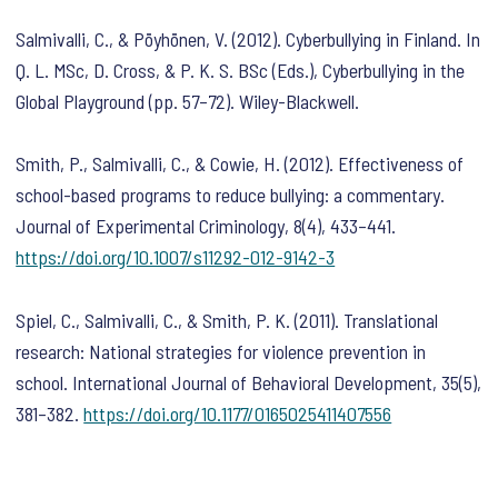
Salmivalli, C., & Pöyhönen, V. (2012). Cyberbullying in Finland. In
Q. L. MSc, D. Cross, & P. K. S. BSc (Eds.),
Cyberbullying in the
Global Playground
(pp. 57–72). Wiley-Blackwell.
Smith, P., Salmivalli, C., & Cowie, H. (2012). Effectiveness of
school-based programs to reduce bullying: a commentary.
Journal of Experimental Criminology
,
8
(4), 433–441.
https://doi.org/10.1007/s11292-012-9142-3
Spiel, C., Salmivalli, C., & Smith, P. K. (2011). Translational
research: National strategies for violence prevention in
school.
International Journal of Behavioral Development
,
35
(5),
381–382.
https://doi.org/10.1177/0165025411407556