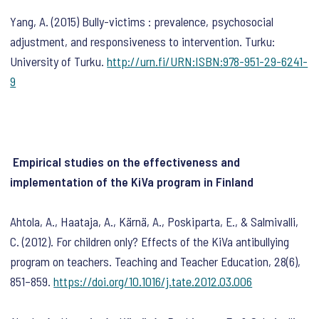
Yang, A. (2015) Bully-victims : prevalence, psychosocial
adjustment, and responsiveness to intervention. Turku:
University of Turku.
http://urn.fi/URN:ISBN:978-951-29-6241-
9
Empirical studies on the effectiveness and
implementation of the KiVa program in Finland
Ahtola, A., Haataja, A., Kärnä, A., Poskiparta, E., & Salmivalli,
C. (2012). For children only? Effects of the KiVa antibullying
program on teachers.
Teaching and Teacher Education
,
28
(6),
851–859.
https://doi.org/10.1016/j.tate.2012.03.006