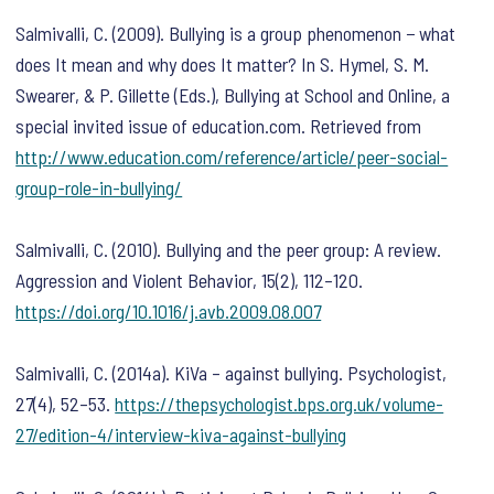
Salmivalli, C. (2009). Bullying is a group phenomenon − what
does It mean and why does It matter? In S. Hymel, S. M.
Swearer, & P. Gillette (Eds.),
Bullying at School and Online, a
special invited issue of education.com.
Retrieved from
http://www.education.com/reference/article/peer-social-
group-role-in-bullying/
Salmivalli, C. (2010). Bullying and the peer group: A review.
Aggression and Violent Behavior
,
15
(2), 112–120.
https://doi.org/10.1016/j.avb.2009.08.007
Salmivalli, C. (2014a). KiVa – against bullying.
Psychologist
,
27
(4), 52–53.
https://thepsychologist.bps.org.uk/volume-
27/edition-4/interview-kiva-against-bullying