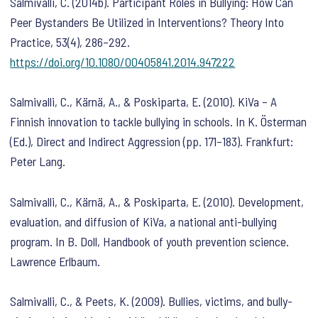
Salmivalli, C. (2014b). Participant Roles in Bullying: How Can
Peer Bystanders Be Utilized in Interventions?
Theory Into
Practice
,
53
(4), 286–292.
https://doi.org/10.1080/00405841.2014.947222
Salmivalli, C., Kärnä, A., & Poskiparta, E. (2010). KiVa – A
Finnish innovation to tackle bullying in schools. In K. Österman
(Ed.),
Direct and Indirect Aggression
(pp. 171–183). Frankfurt:
Peter Lang.
Salmivalli, C., Kärnä, A., & Poskiparta, E. (2010). Development,
evaluation, and diffusion of KiVa, a national anti-bullying
program. In B. Doll,
Handbook of youth prevention science
.
Lawrence Erlbaum.
Salmivalli, C., & Peets, K. (2009). Bullies, victims, and bully-