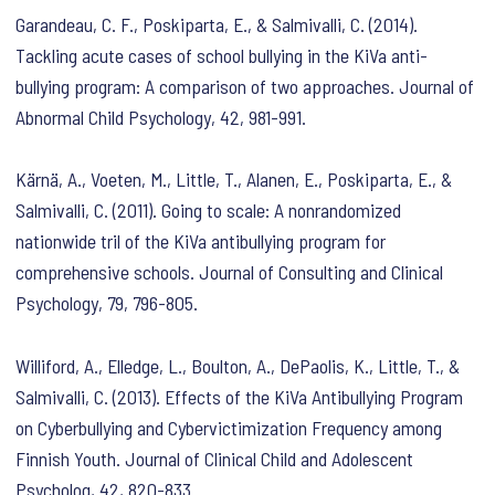
Garandeau, C. F., Poskiparta, E., & Salmivalli, C. (2014).
Tackling acute cases of school bullying in the KiVa anti-
bullying program: A comparison of two approaches. Journal of
Abnormal Child Psychology, 42, 981-991.
Kärnä, A., Voeten, M., Little, T., Alanen, E., Poskiparta, E., &
Salmivalli, C. (2011). Going to scale: A nonrandomized
nationwide tril of the KiVa antibullying program for
comprehensive schools. Journal of Consulting and Clinical
Psychology, 79, 796-805.
Williford, A., Elledge, L., Boulton, A., DePaolis, K., Little, T., &
Salmivalli, C. (2013). Effects of the KiVa Antibullying Program
on Cyberbullying and Cybervictimization Frequency among
Finnish Youth. Journal of Clinical Child and Adolescent
Psycholog, 42, 820-833.