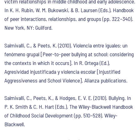
victim relationships in middle childhood and early adolescence.
In K. H. Rubin, W. M. Bukowski, & B. Laursen (Eds.),
Handbook
of peer interactions, relationships, and groups
(pp. 322–340).
New York, NY: Guilford.
Salmivalli, C., & Peets, K. (2010). Violencia entre iguales: un
fenómeno grupal [Peer-to-peer bullying at school: considering
the contexts in which it occurs]. In R. Ortega (Ed.),
Agresividad injustificada y violencia escolar [Injustified
Aggressiveness and School Violence]
. Alianza publications.
Salmivalli, C., Peets, K., & Hodges, E. V. E. (2010). Bullying. In
P. K. Smith & C. H. Hart (Eds.),
The Wiley-Blackwell Handbook
of Childhood Social Development
(pp. 510–528). Wiley-
Blackwell.