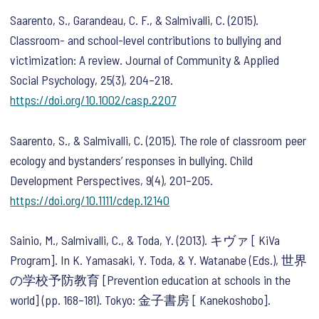
Saarento, S., Garandeau, C. F., & Salmivalli, C. (2015).
Classroom- and school-level contributions to bullying and
victimization: A review.
Journal of Community & Applied
Social Psychology
,
25
(3), 204–218.
https://doi.org/10.1002/casp.2207
Saarento, S., & Salmivalli, C. (2015). The role of classroom peer
ecology and bystanders’ responses in bullying.
Child
Development Perspectives
,
9
(4), 201–205.
https://doi.org/10.1111/cdep.12140
Sainio, M., Salmivalli, C., & Toda, Y. (2013). キヴァ [ KiVa
Program]. In K. Yamasaki, Y. Toda, & Y. Watanabe (Eds.),
世界
の学校予防教育
[Prevention education at schools in the
world]
(pp. 168–181). Tokyo: 金子書房 [ Kanekoshobo].