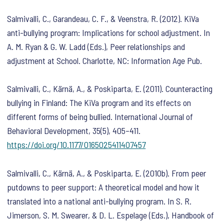
Salmivalli, C., Garandeau, C. F., & Veenstra, R. (2012). KiVa
anti-bullying program: Implications for school adjustment. In
A. M. Ryan & G. W. Ladd (Eds.),
Peer relationships and
adjustment at School
. Charlotte, NC: Information Age Pub.
Salmivalli, C., Kärnä, A., & Poskiparta, E. (2011). Counteracting
bullying in Finland: The KiVa program and its effects on
different forms of being bullied.
International Journal of
Behavioral Development
,
35
(5), 405–411.
https://doi.org/10.1177/0165025411407457
Salmivalli, C., Kärnä, A., & Poskiparta, E. (2010b). From peer
putdowns to peer support: A theoretical model and how it
translated into a national anti-bullying program. In S. R.
Jimerson, S. M. Swearer, & D. L. Espelage (Eds.),
Handbook of